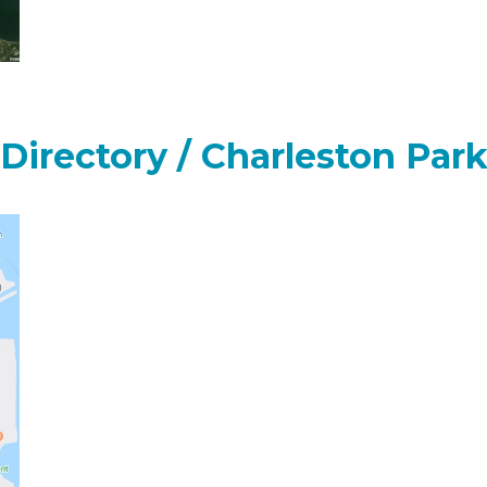
 Directory / Charleston Par