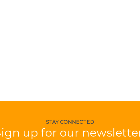
STAY CONNECTED
ign up for our newslette