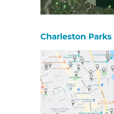
Charleston Parks