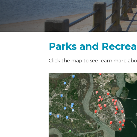
Parks and Recreat
Click the map to see learn more abou