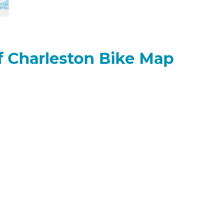
of Charleston Bike Map