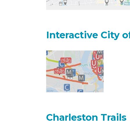
Interactive City 
Charleston Trails