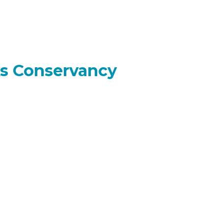
ks Conservancy