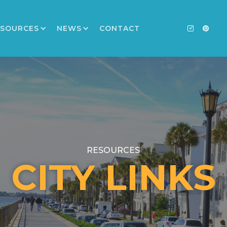
ESOURCES
NEWS
CONTACT
RESOURCES
CITY LINKS