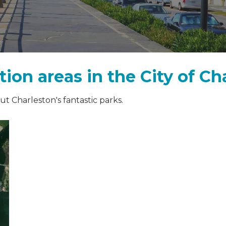
ion areas in the City of Ch
t Charleston's fantastic parks.