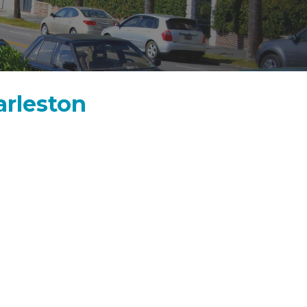
arleston