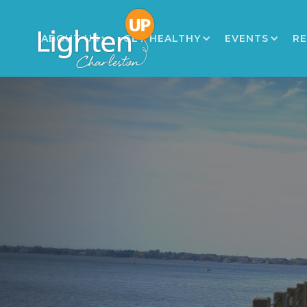
ABOUT US
GET HEALTHY
EVENTS
R