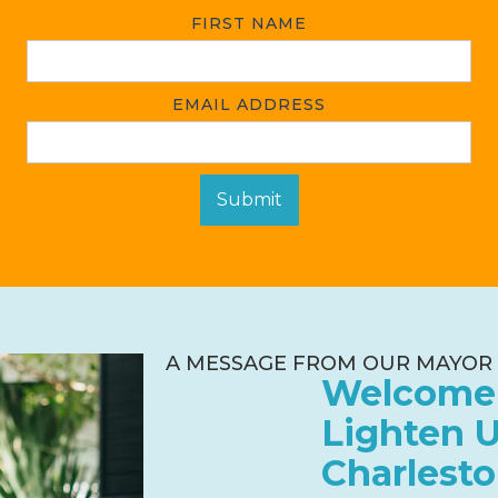
FIRST NAME
EMAIL ADDRESS
A MESSAGE FROM OUR MAYOR
Welcome
Lighten 
Charlesto