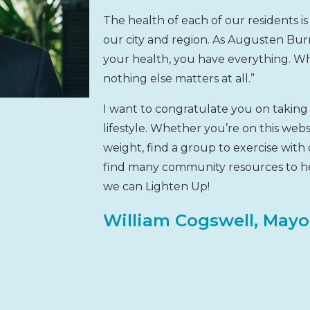
The health of each of our residents is e
our city and region. As Augusten Bu
your health, you have everything. W
nothing else matters at all.”
I want to congratulate you on taking 
lifestyle. Whether you’re on this web
weight, find a group to exercise with 
find many community resources to he
we can Lighten Up!
William Cogswell, Mayo