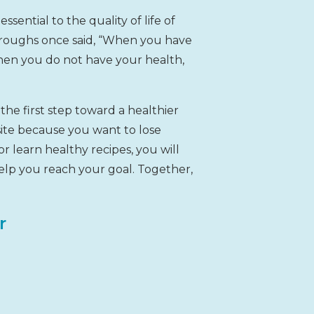
ssential to the quality of life of
rroughs once said, “When you have
hen you do not have your health,
the first step toward a healthier
site because you want to lose
or learn healthy recipes, you will
lp you reach your goal. Together,
r