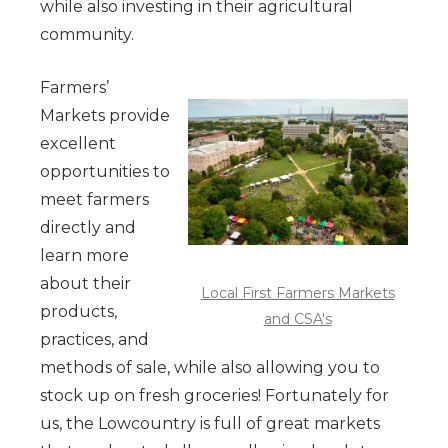
while also investing in their agricultural
community.
Farmers’
Markets provide
excellent
opportunities to
meet farmers
directly and
learn more
about their
Local First Farmers Markets
products,
and CSA's
practices, and
methods of sale, while also allowing you to
stock up on fresh groceries! Fortunately for
us, the Lowcountry is full of great markets