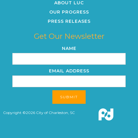
ABOUT LUC
OUR PROGRESS
PRESS RELEASES
Get Our Newsletter
NAME
EMAIL ADDRESS
Copyright ©
2026
City of Charleston, SC