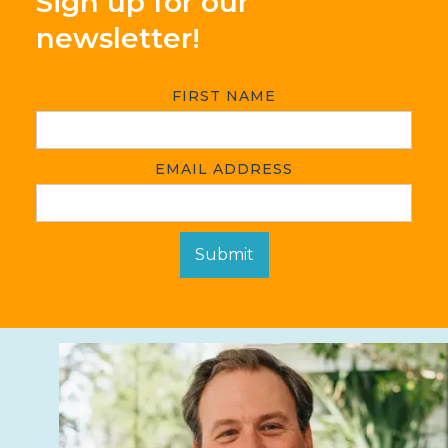
Sign up for our
newsletter!
FIRST NAME
EMAIL ADDRESS