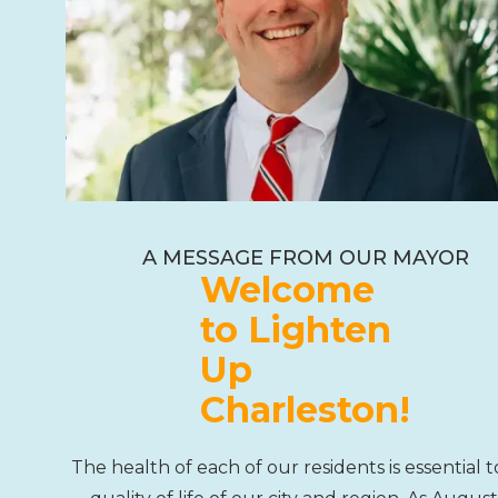
A MESSAGE FROM OUR MAYOR
Welcome
to Lighten
Up
Charleston!
The health of each of our residents is essential t