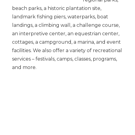
beach parks, a historic plantation site,
landmark fishing piers, waterparks, boat
landings, a climbing wall, a challenge course,
an interpretive center, an equestrian center,
cottages, a campground, a marina, and event
facilities. We also offer a variety of recreational
services – festivals, camps, classes, programs,
and more.