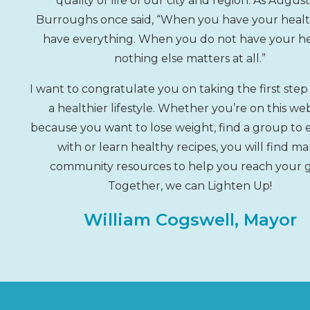
quality of life of our city and region. As Augus
Burroughs once said, “When you have your healt
have everything. When you do not have your he
nothing else matters at all.”
I want to congratulate you on taking the first ste
a healthier lifestyle. Whether you’re on this we
because you want to lose weight, find a group to 
with or learn healthy recipes, you will find m
community resources to help you reach your g
Together, we can Lighten Up!
William Cogswell, Mayor