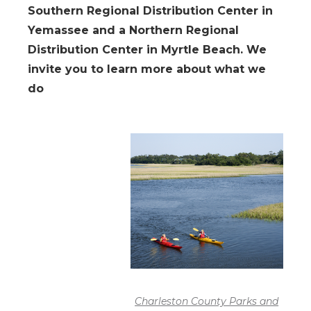
Southern Regional Distribution Center in
Yemassee and a Northern Regional
Distribution Center in Myrtle Beach. We
invite you to learn more about what we
do
Charleston County Parks and