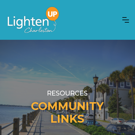
RESOURCES
COMMUNITY
LINKS