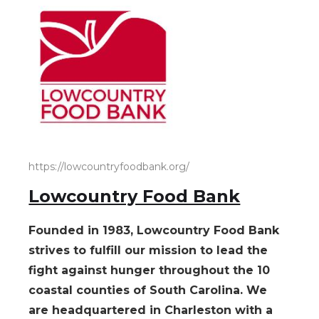
https://lowcountryfoodbank.org/
Lowcountry Food Bank
Founded in 1983, Lowcountry Food Bank
strives to fulfill our mission to lead the
fight against hunger throughout the 10
coastal counties of South Carolina. We
are headquartered in Charleston with a