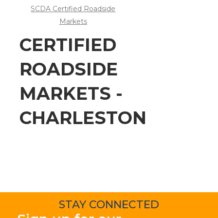
SCDA Certified Roadside
Markets
CERTIFIED
ROADSIDE
MARKETS -
CHARLESTON
STAY CONNECTED