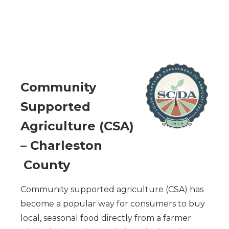
C
ommunity
Supported
Agriculture (CSA)
– Charleston
County
Community supported agriculture (CSA) has
become a popular way for consumers to buy
local, seasonal food directly from a farmer