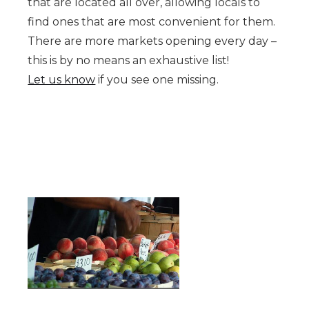
that are located all over, allowing locals to
find ones that are most convenient for them.
There are more markets opening every day –
this is by no means an exhaustive list!
Let us know
if you see one missing.