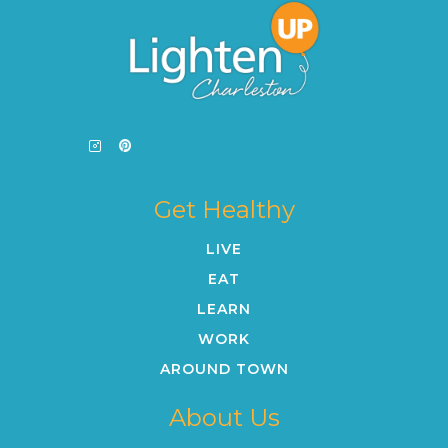
Get Healthy
LIVE
EAT
LEARN
WORK
AROUND TOWN
About Us