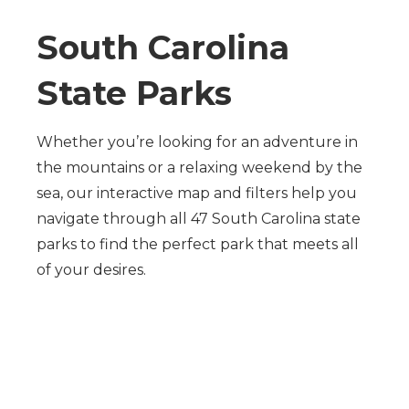
South Carolina
State Parks
Whether you’re looking for an adventure in
the mountains or a relaxing weekend by the
sea, our interactive map and filters help you
navigate through all 47 South Carolina state
parks to find the perfect park that meets all
of your desires.