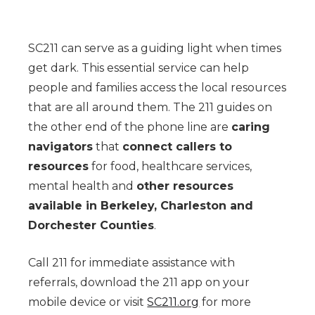
SC211 can serve as a guiding light when times
get dark. This essential service can help
people and families access the local resources
that are all around them. The 211 guides on
the other end of the phone line are
caring
navigators
that
connect callers to
resources
for food, healthcare services,
mental health and
other resources
available in Berkeley, Charleston and
Dorchester Counties
.
Call 211 for immediate assistance with
referrals, download the 211 app on your
mobile device or visit
SC211.org
for more