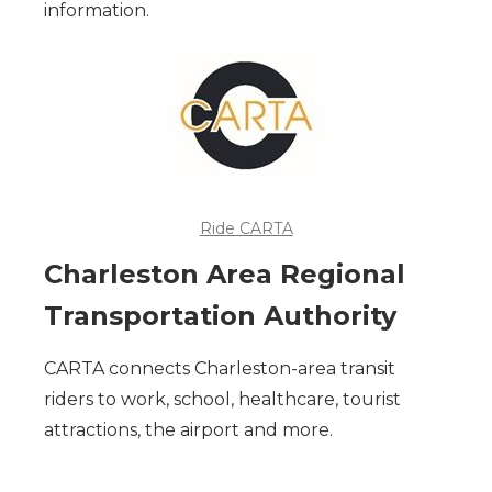
information.
Ride CARTA
Charleston Area Regional
Transportation Authority
CARTA connects Charleston-area transit
riders to work, school, healthcare, tourist
attractions, the airport and more.