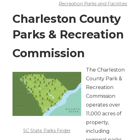
Recreation Parks and Facilities
Charleston County
Parks & Recreation
Commission
The Charleston
County Park &
Recreation
Commission
operates over
11,000 acres of
property,
SC State Parks Finder
including
regional parks,