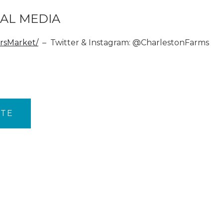
AL MEDIA
rsMarket/
– Twitter & Instagram: @CharlestonFarms
ITE