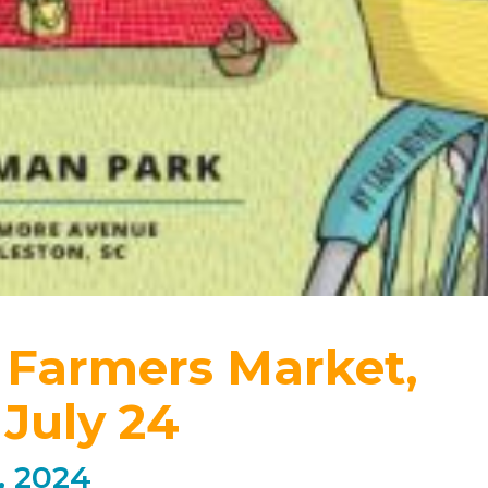
 Farmers Market,
July 24
, 2024