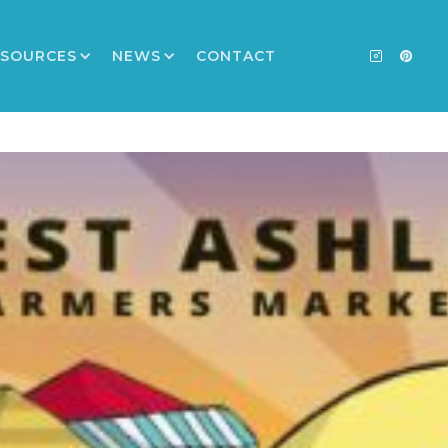
ESOURCES
NEWS
CONTACT