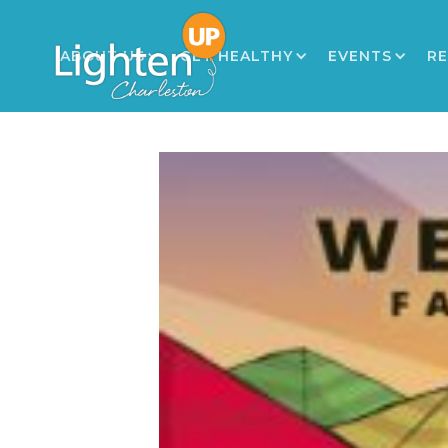
ABOUT US
GET HEALTHY
EVENTS
R