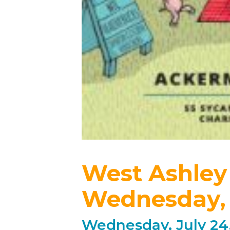
West Ashley
Wednesday, 
Wednesday, July 24