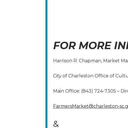
FOR MORE IN
Harrison R. Chapman, Market M
City of Charleston Office of Cult
Main Office: (843) 724-7305 – Dir
FarmersMarket@charleston-sc.
&