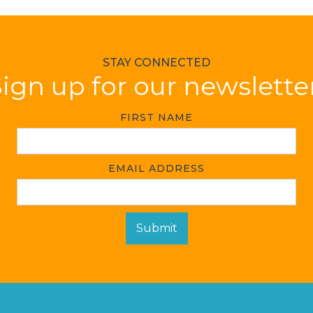
STAY CONNECTED
ign up for our newslette
FIRST NAME
EMAIL ADDRESS