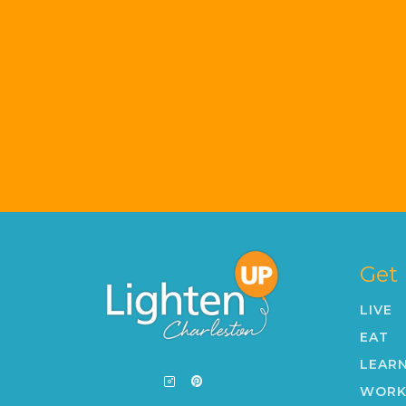
Get
LIVE
EAT
LEAR
WOR