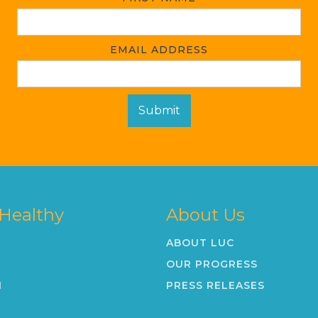
EMAIL ADDRESS
 Healthy
About Us
ABOUT LUC
OUR PROGRESS
N
PRESS RELEASES
K