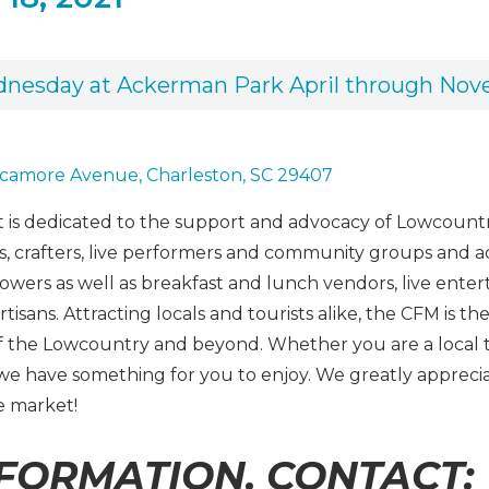
dnesday at Ackerman Park April through No
camore Avenue, Charleston, SC 29407
is dedicated to the support and advocacy of Lowcountr
 crafters, live performers and community groups and activ
lowers as well as breakfast and lunch vendors, live ent
artisans. Attracting locals and tourists alike, the CFM is
of the Lowcountry and beyond. Whether you are a local 
, we have something for you to enjoy. We greatly apprec
e market!
FORMATION, CONTACT: