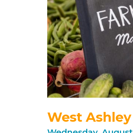
West Ashley
Wednesday, August 