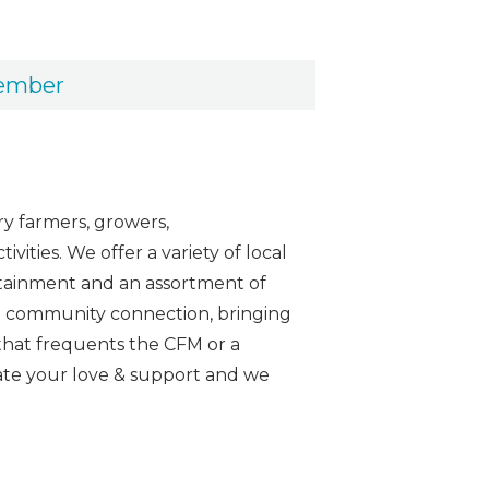
vember
y farmers, growers,
ities. We offer a variety of local
ertainment and an assortment of
 the community connection, bringing
that frequents the CFM or a
iate your love & support and we