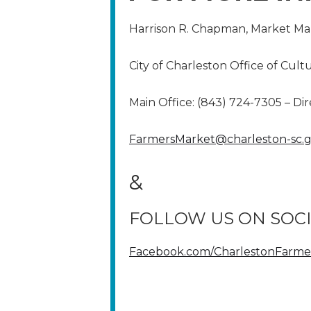
Harrison R. Chapman, Market M
City of Charleston Office of Cult
Main Office: (843) 724-7305 – Dir
FarmersMarket@charleston-sc.
&
FOLLOW US ON SOCI
Facebook.com/CharlestonFarme