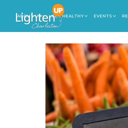
ABOUT US
GET HEALTHY
EVENTS
R