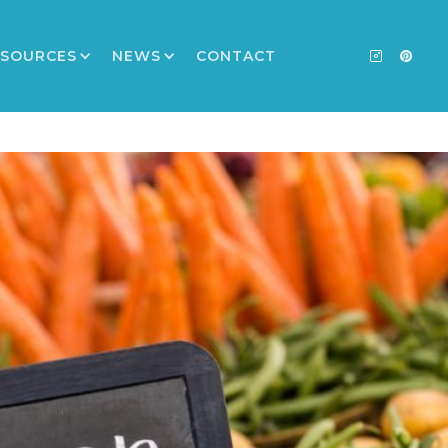
ESOURCES
NEWS
CONTACT