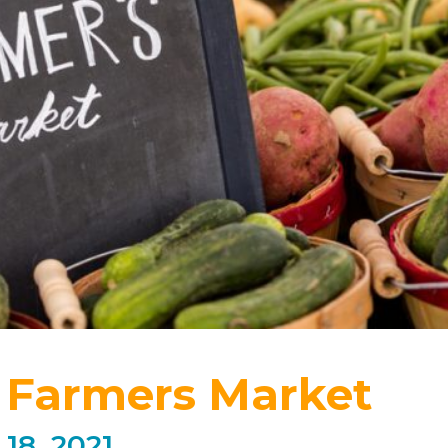
 Farmers Market
18, 2021