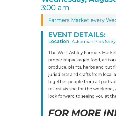
3:00 am
Farmers Market every We
EVENT DETAILS:
Location:
Ackerman Park 55 Sy
The West Ashley Farmers Market 
prepared/packaged food, artisans,
produce, plants, herbs and cut f
juried arts and crafts from local 
together people from all parts 
tourist visiting for the weekend
look forward to seeing you at th
FOR MORE IN