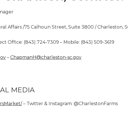
anager
ural Affairs /75 Calhoun Street, Suite 3800 / Charleston, 
ect Office: (843) 724-7309 – Mobile: (843) 509-3619
gov
–
ChapmanH@charleston-sc.gov
AL MEDIA
rsMarket/
– Twitter & Instagram: @CharlestonFarms