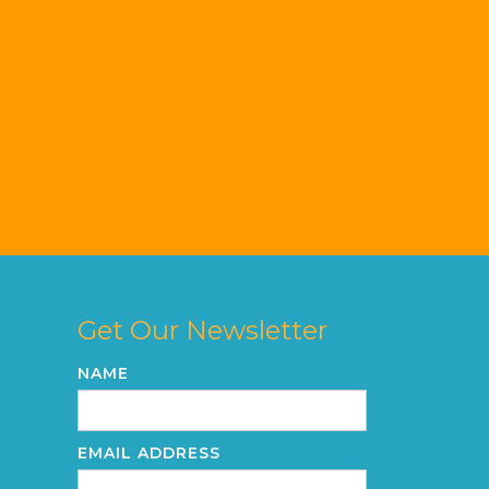
Get Our Newsletter
NAME
EMAIL ADDRESS