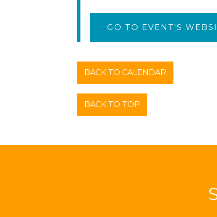
GO TO EVENT'S WEBS
BACK TO CALENDAR
BACK TO TOP
S