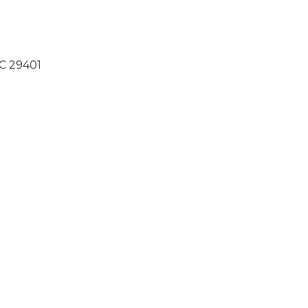
SC 29401