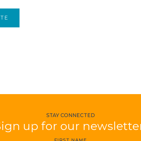
ITE
STAY CONNECTED
ign up for our newslette
FIRST NAME