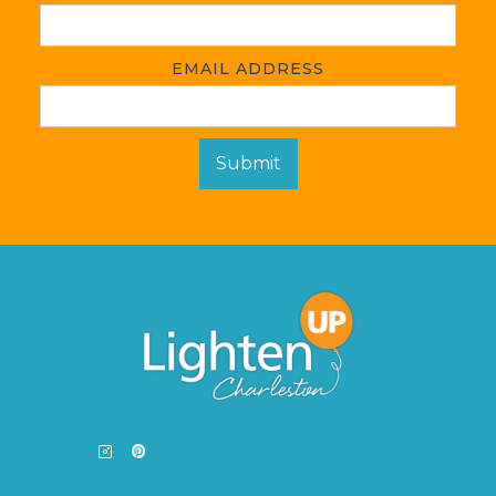
EMAIL ADDRESS