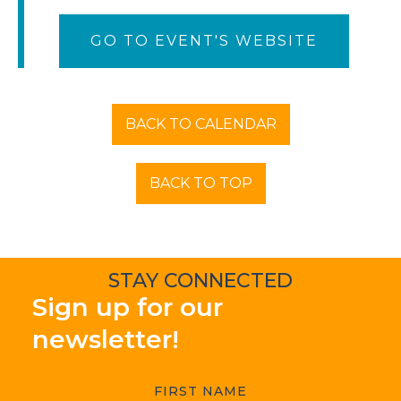
GO TO EVENT'S WEBSITE
BACK TO CALENDAR
BACK TO TOP
STAY CONNECTED
Sign up for our
newsletter!
FIRST NAME