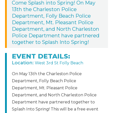
Come Splash into Spring! On May
13th the Charleston Police
Department, Folly Beach Police
Department, Mt. Pleasant Police
Department, and North Charleston
Police Department have partnered
together to Splash Into Spring!
EVENT DETAILS:
Location:
West 3rd St Folly Beach
On May 13th the Charleston Police
Department, Folly Beach Police
Department, Mt. Pleasant Police
Department, and North Charleston Police
Department have partnered together to
Splash Into Spring! This will be a free event