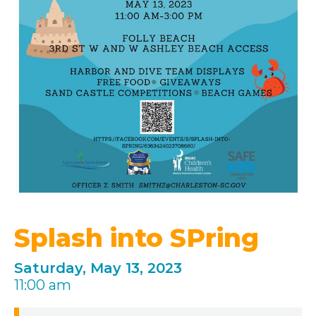
Splash into SPring
Saturday, May 13, 2023
11:00 am