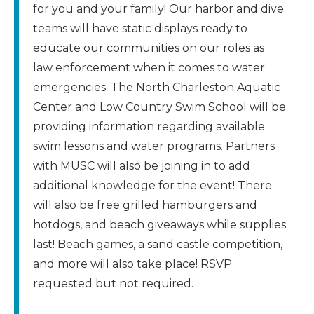
for you and your family! Our harbor and dive
teams will have static displays ready to
educate our communities on our roles as
law enforcement when it comes to water
emergencies. The North Charleston Aquatic
Center and Low Country Swim School will be
providing information regarding available
swim lessons and water programs. Partners
with MUSC will also be joining in to add
additional knowledge for the event! There
will also be free grilled hamburgers and
hotdogs, and beach giveaways while supplies
last! Beach games, a sand castle competition,
and more will also take place! RSVP
requested but not required.