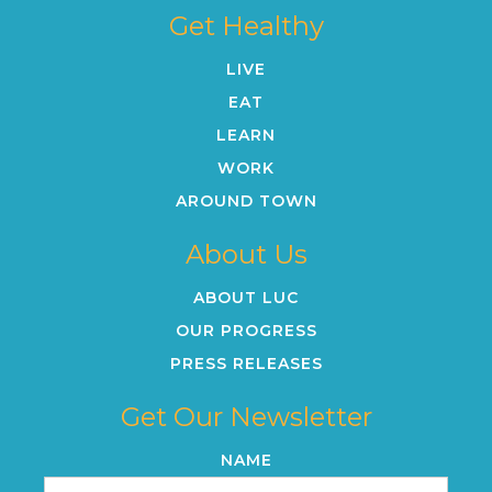
Get Healthy
LIVE
EAT
LEARN
WORK
AROUND TOWN
About Us
ABOUT LUC
OUR PROGRESS
PRESS RELEASES
Get Our Newsletter
NAME