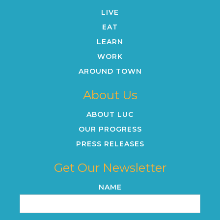
LIVE
EAT
LEARN
WORK
AROUND TOWN
About Us
ABOUT LUC
OUR PROGRESS
PRESS RELEASES
Get Our Newsletter
NAME