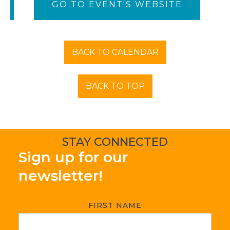
GO TO EVENT'S WEBSITE
BACK TO CALENDAR
BACK TO TOP
STAY CONNECTED
Sign up for our
newsletter!
FIRST NAME