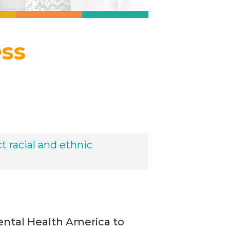
ess
t racial and ethnic
ental Health America to