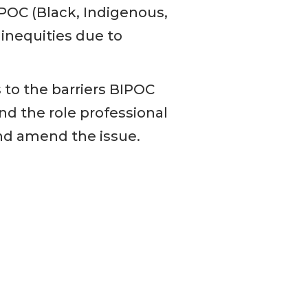
IPOC (Black, Indigenous,
inequities due to
 to the barriers BIPOC
d the role professional
nd amend the issue.