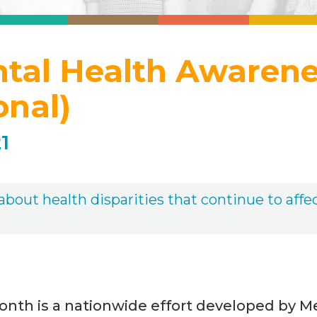
ntal Health Awaren
onal)
1
bout health disparities that continue to affec
onth is a nationwide effort developed by M