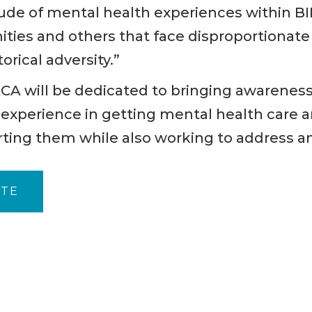
tude of mental health experiences within B
ties and others that face disproportionate 
orical adversity.”
ACA will be dedicated to bringing awareness
xperience in getting mental health care an
rting them while also working to address a
ITE