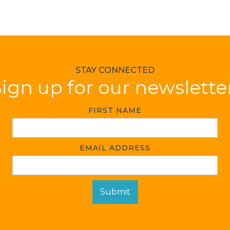
STAY CONNECTED
ign up for our newslette
FIRST NAME
EMAIL ADDRESS