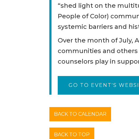
“shed light on the multi
People of Color) communi
systemic barriers and hist
Over the month of July, 
communities and others e
counselors play in suppo
GO TO EVENT'S WEBS
BACK TO CALENDAR
BACK TO TOP