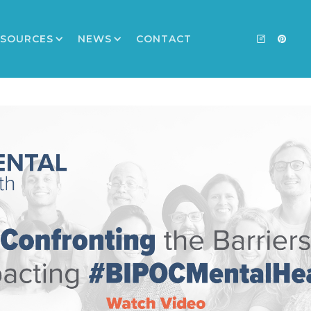
ESOURCES
NEWS
CONTACT