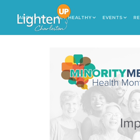
ABOUT US
GET HEALTHY
EVENTS
R