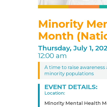
Minority Me
Month (Nati
Thursday, July 1, 202
12:00 am
A time to raise awareness a
minority populations
EVENT DETAILS:
Location:
Minority Mental Health M