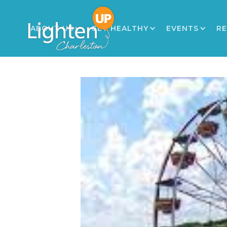
ABOUT US
GET HEALTHY
EVENTS
R