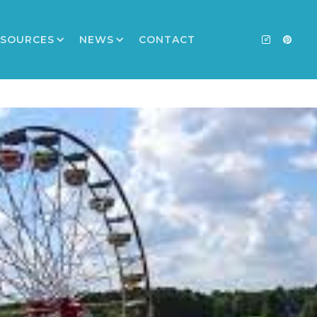
ESOURCES
NEWS
CONTACT