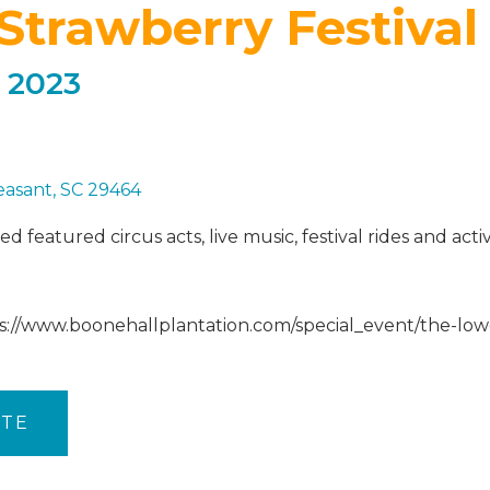
Strawberry Festival
 2023
easant, SC 29464
 featured circus acts, live music, festival rides and acti
ps://www.boonehallplantation.com/special_event/the-low
ITE