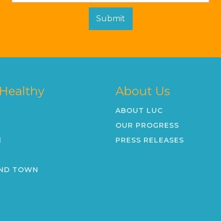
 Healthy
About Us
ABOUT LUC
OUR PROGRESS
N
PRESS RELEASES
K
ND TOWN