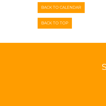
BACK TO CALENDAR
BACK TO TOP
S