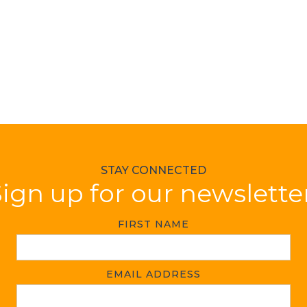
STAY CONNECTED
ign up for our newslette
FIRST NAME
EMAIL ADDRESS