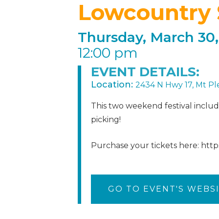
Lowcountry 
Thursday, March 30,
12:00 pm
EVENT DETAILS:
Location:
2434 N Hwy 17, Mt Pl
This two weekend festival included
picking!
Purchase your tickets here: htt
GO TO EVENT'S WEBS