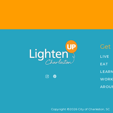
Get
LIVE
EAT
LEAR
WOR
AROU
Copyright ©
2026
City of Charleston, SC