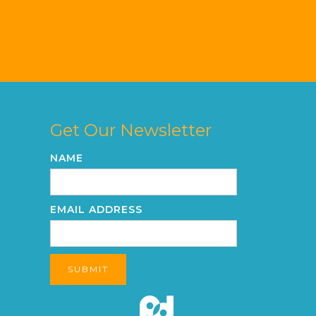
Get Our Newsletter
NAME
EMAIL ADDRESS