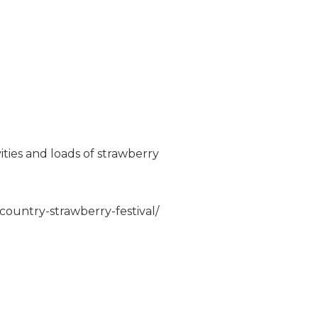
vities and loads of strawberry
country-strawberry-festival/