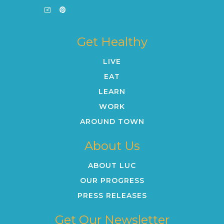
Get Healthy
LIVE
EAT
LEARN
WORK
AROUND TOWN
About Us
ABOUT LUC
OUR PROGRESS
PRESS RELEASES
Get Our Newsletter