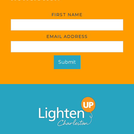
FIRST NAME
EMAIL ADDRESS