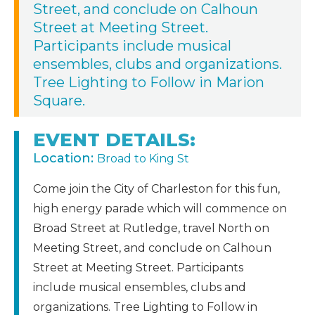
Street, and conclude on Calhoun
Street at Meeting Street.
Participants include musical
ensembles, clubs and organizations.
Tree Lighting to Follow in Marion
Square.
EVENT DETAILS:
Location:
Broad to King St
Come join the City of Charleston for this fun,
high energy parade which will commence on
Broad Street at Rutledge, travel North on
Meeting Street, and conclude on Calhoun
Street at Meeting Street. Participants
include musical ensembles, clubs and
organizations. Tree Lighting to Follow in