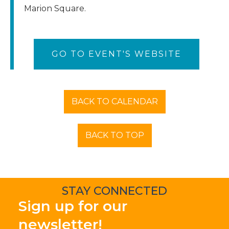
Marion Square.
GO TO EVENT'S WEBSITE
BACK TO CALENDAR
BACK TO TOP
STAY CONNECTED
Sign up for our
newsletter!