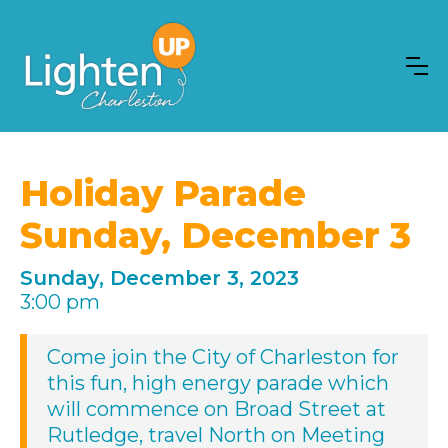
Holiday Parade
Sunday, December 3
Sunday, December 3, 2023
3:00 pm
Come join the City of Charleston for
this fun, high energy parade which
will commence on Broad Street at
Rutledge, travel North on Meeting